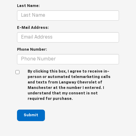
Last Name:
E-Mail Address:
Phone Number:
By clicking this box, I agree to receive in-
person or automated telemarketing calls
and texts from Langway Chevrolet of
Manchester at the number I entered. I
understand that my consent is not
required for purchase.
Submit