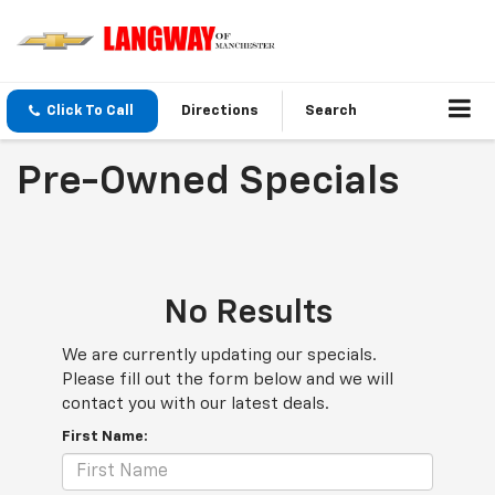
Click To Call
Directions
Search
Pre-Owned Specials
No Results
We are currently updating our specials.
Please fill out the form below and we will
contact you with our latest deals.
First Name: