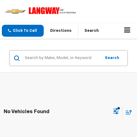
Click To Call
Directions
Search
Search
No Vehicles Found