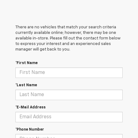
There are no vehicles that match your search criteria
currently available online; however, there may be one
available in-store. Please fill out the contact form below
to express your interest and an experienced sales
manager will get back to you.
*First Name
*Last Name
*E-Mail Address
*Phone Number