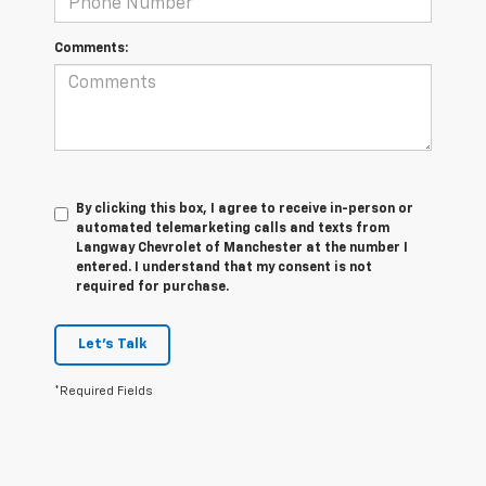
Comments:
By clicking this box, I agree to receive in-person or
automated telemarketing calls and texts from
Langway Chevrolet of Manchester at the number I
entered. I understand that my consent is not
required for purchase.
Let's Talk
*Required Fields