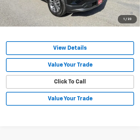
1.9% APR for 36 Months and 90 Day Payment Deferral for Well-
Qualified Buyers When Financed w/ GM Financial
1
/
23
Sale Price
$35,614
View Details
Value Your Trade
Click To Call
Value Your Trade