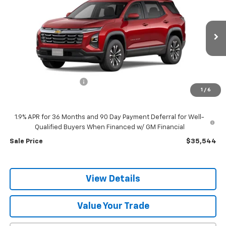
SALE PRICE
SAVINGS
VIN:
3GNAXPEG9TL526933
Stock:
C6237
Model:
1PT26
Ext.
Int.
In Stock
Less
MSRP:
$36,985
discount for everyone
-$1,441
1
/
6
Dealer Doc Fee:
+$399
1.9% APR for 36 Months and 90 Day Payment Deferral for Well-
Qualified Buyers When Financed w/ GM Financial
Sale Price
$35,544
View Details
Value Your Trade