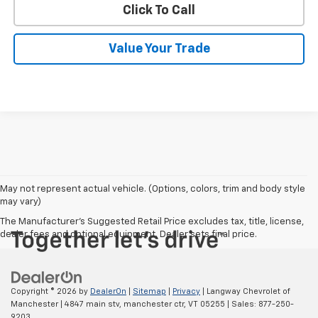
Click To Call
Value Your Trade
May not represent actual vehicle. (Options, colors, trim and body style
may vary)
The Manufacturer's Suggested Retail Price excludes tax, title, license,
dealer fees and optional equipment. Dealer sets final price.
Copyright © 2026
by
DealerOn
|
Sitemap
|
Privacy
| Langway Chevrolet of
Manchester
|
4847 main stv,
manchester ctr,
VT
05255
| Sales:
877-250-
9203