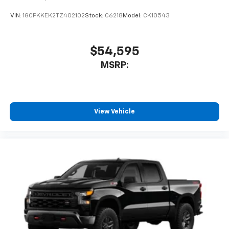
VIN:
1GCPKKEK2TZ402102
Stock:
C6218
Model:
CK10543
$54,595
MSRP:
View Vehicle