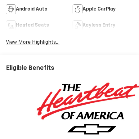
Android Auto
Apple CarPlay
Heated Seats
Keyless Entry
View More Highlights...
Eligible Benefits