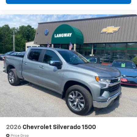
2026
Chevrolet Silverado 1500
Price Drop