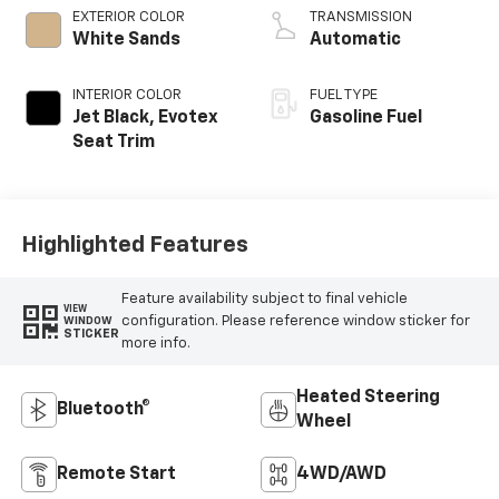
EXTERIOR COLOR
TRANSMISSION
White Sands
Automatic
INTERIOR COLOR
FUEL TYPE
Jet Black, Evotex
Gasoline Fuel
Seat Trim
Highlighted Features
Feature availability subject to final vehicle
VIEW
configuration. Please reference window sticker for
WINDOW
STICKER
more info.
Heated Steering
Bluetooth®
Wheel
Remote Start
4WD/AWD