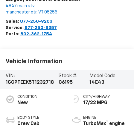
4847 main stv
manchester ctr
,
VT
05255
Sales:
877-250-9203
Service:
877-250-8357
Parts:
802-362-1754
Vehicle Information
VIN:
Stock #:
Model Code:
1GCPTEEK5T1232718
C6195
14E43
CONDITION
CITY/HIGHWAY
New
17/22 MPG
BODY STYLE
ENGINE
™
Crew Cab
TurboMax
engine