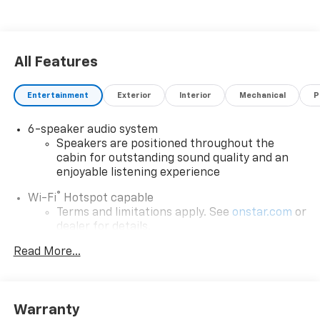
All Features
Entertainment
Exterior
Interior
Mechanical
P
6-speaker audio system
Speakers are positioned throughout the
cabin for outstanding sound quality and an
enjoyable listening experience
®
Wi-Fi
Hotspot capable
Terms and limitations apply. See
onstar.com
or
dealer for details.
May require additional optional equipment
Read More...
SiriusXM with 360L Trial Subscription
With your trial subscription, new GM vehicles
equipped with SiriusXM with 360L advance in-
Warranty
car technology will bring you closer to your