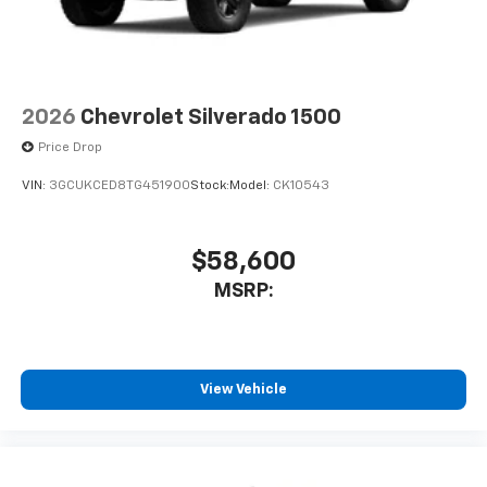
2026
Chevrolet Silverado 1500
Price Drop
VIN:
3GCUKCED8TG451900
Stock:
Model:
CK10543
$58,600
MSRP:
View Vehicle