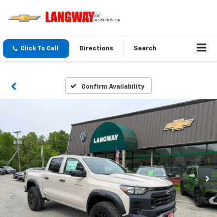
Click To Call
Directions
Search
Confirm Availability