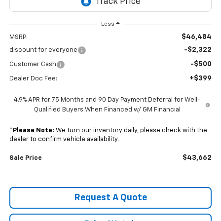
Less
$46,484
MSRP:
-$2,322
discount for everyone
-$500
Customer Cash
+$399
Dealer Doc Fee:
4.9% APR for 75 Months and 90 Day Payment Deferral for Well-
Qualified Buyers When Financed w/ GM Financial
*
Please Note:
We turn our inventory daily, please check with the
dealer to confirm vehicle availability.
$43,662
Sale Price
Request A Quote