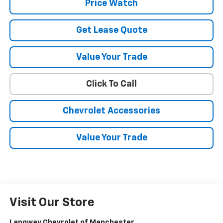
Price Watch
Get Lease Quote
Value Your Trade
Click To Call
Chevrolet Accessories
Value Your Trade
Visit Our Store
Langway Chevrolet of Manchester