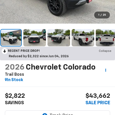
1
/
25
RECENT PRICE DROP!
Collapse
Reduced by $2,322 since Jun 04, 2026
2026
Chevrolet Colorado
Trail Boss
In Stock
$2,822
$43,662
SAVINGS
SALE PRICE