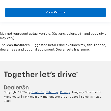
View Vehicle
May not represent actual vehicle. (Options, colors, trim and body style
may vary)
The Manufacturer's Suggested Retail Price excludes tax, title, license,
dealer fees and optional equipment. Dealer sets final price.
Copyright © 2026
by
DealerOn
|
Sitemap
|
Privacy
| Langway Chevrolet of
Manchester
|
4847 main stv,
manchester ctr,
VT
05255
| Sales:
877-250-
9203