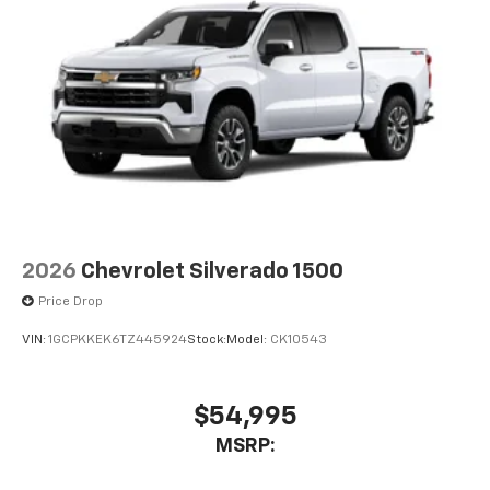
2026
Chevrolet Silverado 1500
Price Drop
VIN:
1GCPKKEK6TZ445924
Stock:
Model:
CK10543
$54,995
MSRP: