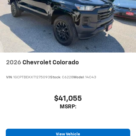
select phones
™
Wireless Apple CarPlay
capability for
3
compatible phones
™
Wireless Android Auto
capability for
4
compatible phones
Customize and manage entertainment and
vehicle feature settings through the 11.3"
diagonal touch-screen display
Use, control and manage select smartphone
2026
Chevrolet Colorado
apps through the Infotainment system
Voice-activated technology for phone
VIN:
1GCPTBEKXT1275093
Stock:
C6228
Model:
14C43
$41,055
MSRP:
View Vehicle