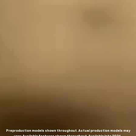
Preproduction models shown throughout. Actual production models may