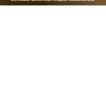
vary. Available features shown throughout. Available late 2026.
THE MOST
POWERFUL AND
ADVANCED
SILVERADO EVER.
From the maker of the longest-lasting full-size trucks on
the road,
*
the Next-Generation Silverado is built to
dominate every road, every job and every adventure. It
combines powerful capability with purposeful
technology and bold, commanding design. With four
engines to choose from, including all-new 5.7L and 6.6L
V8s, it's engineered to work harder and play harder.