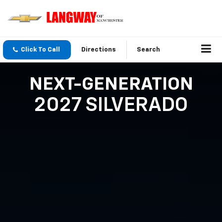
Click To Call
Directions
Search
NEXT-GENERATION
2027 SILVERADO