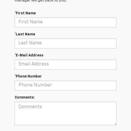
manager will get back to you.
*First Name
*Last Name
*E-Mail Address
*Phone Number
Comments: