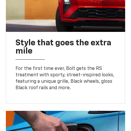
Style that goes the extra
mile
For the first time ever, Bolt gets the RS
treatment with sporty, street-inspired looks,
featuring a unique grille, Black wheels, gloss
Black roof rails and more.