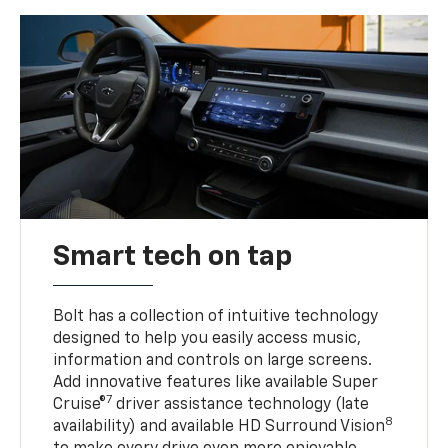
Smart tech on tap
Bolt has a collection of intuitive technology
designed to help you easily access music,
information and controls on large screens.
Add innovative features like available Super
7
Cruise®
driver assistance technology (late
8
availability) and available HD Surround Vision