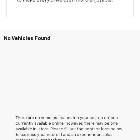
to make every drive even more enjoyable.
No Vehicles Found
There are no vehicles that match your search criteria
currently available online; however, there may be one
available in-store. Please fill out the contact form below
to express your interest and an experienced sales