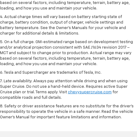
based on several factors, including temperature, terrain, battery age,
loading, and how you use and maintain your vehicle.
4. Actual charge times will vary based on battery starting state of
charge, battery condition, output of charger, vehicle settings and
battery temperature. See the Owner’s Manuals for your vehicle and
charger for additional details & limitations.
5. On a full charge. GM-estimated range based on development testing
and/or analytical projection consistent with SAE J1634 revision 2017 –
MCT and subject to change prior to production. Actual range may vary
based on several factors, including temperature, terrain, battery age,
loading, and how you use and maintain your vehicle.
6. Tesla and Supercharger are trademarks of Tesla, Inc.
7. Late availability. Always pay attention while driving and when using
Super Cruise. Do not use a hand-held device. Requires active Super
Cruise plan or trial. Terms apply. Visit
chevysupercruise.com
for
compatible roads and full details.
8. Safety or driver assistance features are no substitute for the driver's
responsibility to operate the vehicle in a safe manner. Read the vehicle
Owner's Manual for important feature limitations and information.