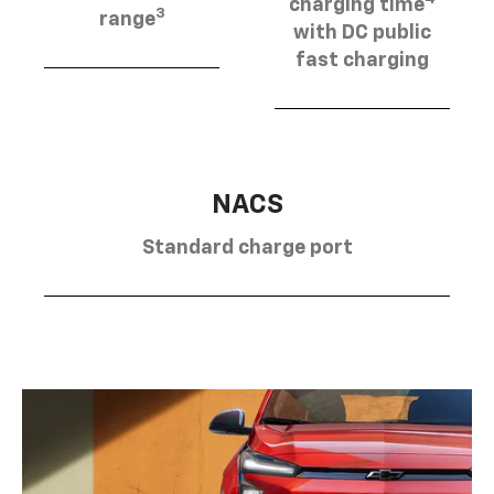
charging time
3
range
with DC public
fast charging
NACS
Standard charge port