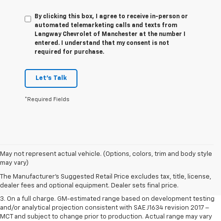
By clicking this box, I agree to receive in-person or
automated telemarketing calls and texts from
Langway Chevrolet of Manchester at the number I
entered. I understand that my consent is not
required for purchase.
Let's Talk
*Required Fields
1. The Manufacturer’s Suggested Retail Price excludes tax, title, license,
May not represent actual vehicle. (Options, colors, trim and body style
dealer fees and optional equipment. Dealer sets the final price.
may vary)
2. The Manufacturer’s Suggested Retail Price excludes tax, title, license,
The Manufacturer's Suggested Retail Price excludes tax, title, license,
dealer fees and optional equipment. Dealer sets the final price.
dealer fees and optional equipment. Dealer sets final price.
3. On a full charge. GM-estimated range based on development testing
and/or analytical projection consistent with SAE J1634 revision 2017 –
MCT and subject to change prior to production. Actual range may vary