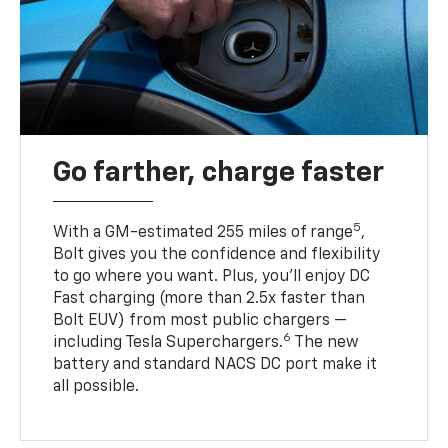
Go farther, charge faster
5
With a GM-estimated 255 miles of range
,
Bolt gives you the confidence and flexibility
to go where you want. Plus, you’ll enjoy DC
Fast charging (more than 2.5x faster than
Bolt EUV) from most public chargers —
6
including Tesla Superchargers.
The new
battery and standard NACS DC port make it
all possible.