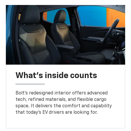
What's inside counts
Bolt’s redesigned interior offers advanced
tech, refined materials, and flexible cargo
space. It delivers the comfort and capability
that today’s EV drivers are looking for.