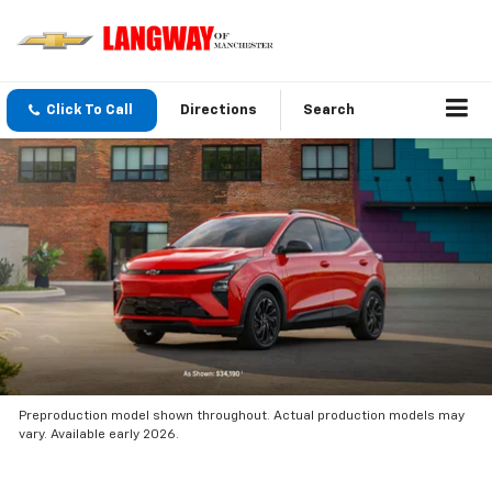
Click To Call
Directions
Search
Preproduction model shown throughout. Actual production models may
vary. Available early 2026.