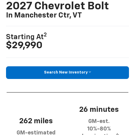
2027 Chevrolet Bolt
In Manchester Ctr, VT
2
Starting At
$29,990
Search New Inventory
26 minutes
262 miles
GM-est.
10%-80%
GM-estimated
4