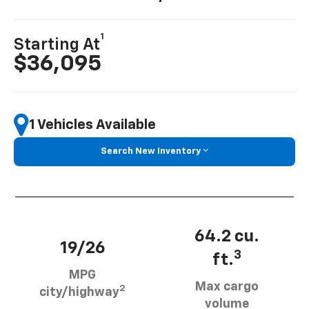
1
Starting At
$36,095
1 Vehicles Available
Search New Inventory
64.2 cu.
19/26
3
ft.
MPG
Max cargo
2
city/highway
volume