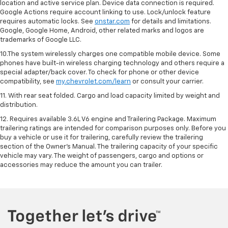
location and active service plan. Device data connection is required.
Google Actions require account linking to use. Lock/unlock feature
requires automatic locks. See
onstar.com
for details and limitations.
Google, Google Home, Android, other related marks and logos are
trademarks of Google LLC.
10.The system wirelessly charges one compatible mobile device. Some
phones have built-in wireless charging technology and others require a
special adapter/back cover. To check for phone or other device
compatibility, see
my.chevrolet.com/learn
or consult your carrier.
11. With rear seat folded. Cargo and load capacity limited by weight and
distribution.
12. Requires available 3.6L V6 engine and Trailering Package. Maximum
trailering ratings are intended for comparison purposes only. Before you
buy a vehicle or use it for trailering, carefully review the trailering
section of the Owner’s Manual. The trailering capacity of your specific
vehicle may vary. The weight of passengers, cargo and options or
accessories may reduce the amount you can trailer.