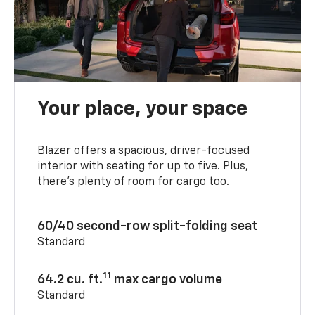
Your place, your space
Blazer offers a spacious, driver-focused
interior with seating for up to five. Plus,
there’s plenty of room for cargo too.
60/40 second-row split-folding seat
Standard
11
64.2 cu. ft.
max cargo volume
Standard