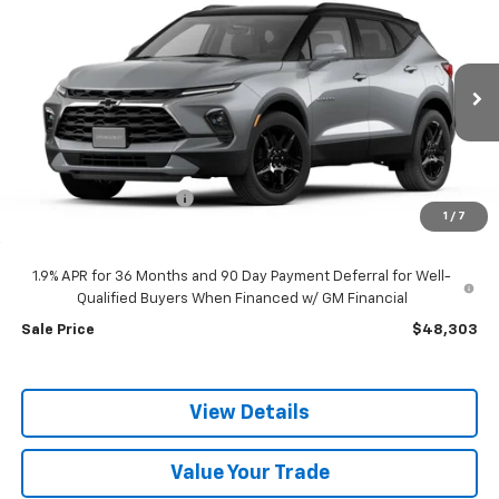
$48,303
New
2026
Chevrolet Blazer
3LT
$1,897
SALE PRICE
SAVINGS
Price Drop
VIN:
3GNKBJR43TS185647
Model:
1NR26
Ext.
Int.
In Transit
Less
MSRP:
$50,200
discount for everyone
-$1,897
1
/
7
Dealer Doc Fee:
+$399
1.9% APR for 36 Months and 90 Day Payment Deferral for Well-
Qualified Buyers When Financed w/ GM Financial
Sale Price
$48,303
View Details
Value Your Trade