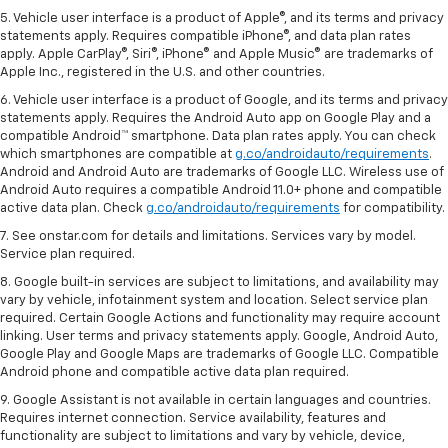
5. Vehicle user interface is a product of Apple®, and its terms and privacy
statements apply. Requires compatible iPhone®, and data plan rates
apply. Apple CarPlay®, Siri®, iPhone® and Apple Music® are trademarks of
Apple Inc., registered in the U.S. and other countries.
6. Vehicle user interface is a product of Google, and its terms and privacy
statements apply. Requires the Android Auto app on Google Play and a
compatible Android™ smartphone. Data plan rates apply. You can check
which smartphones are compatible at
g.co/androidauto/requirements
.
Android and Android Auto are trademarks of Google LLC. Wireless use of
Android Auto requires a compatible Android 11.0+ phone and compatible
active data plan. Check
g.co/androidauto/requirements
for compatibility.
7. See onstar.com for details and limitations. Services vary by model.
Service plan required.
8. Google built-in services are subject to limitations, and availability may
vary by vehicle, infotainment system and location. Select service plan
required. Certain Google Actions and functionality may require account
linking. User terms and privacy statements apply. Google, Android Auto,
Google Play and Google Maps are trademarks of Google LLC. Compatible
Android phone and compatible active data plan required.
9. Google Assistant is not available in certain languages and countries.
Requires internet connection. Service availability, features and
functionality are subject to limitations and vary by vehicle, device,