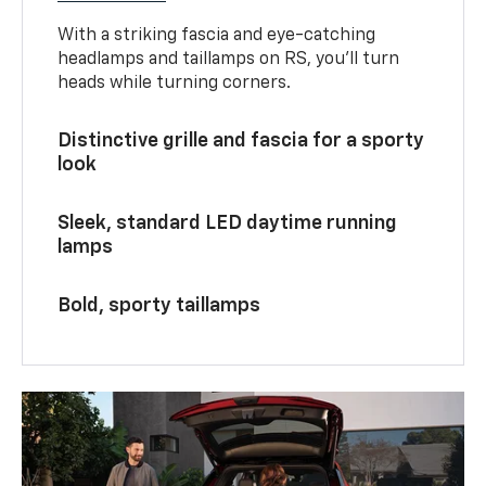
With a striking fascia and eye-catching
headlamps and taillamps on RS, you’ll turn
heads while turning corners.
Distinctive grille and fascia for a sporty
look
Sleek, standard LED daytime running
lamps
Bold, sporty taillamps