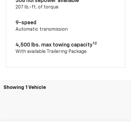
308 horsepower available
207 lb.-ft. of torque
9-speed
Automatic transmission
12
4,500 lbs. max towing capacity
With available Trailering Package
Showing 1 Vehicle
Compare Vehicle