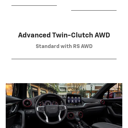
Advanced Twin-Clutch AWD
Standard with RS AWD