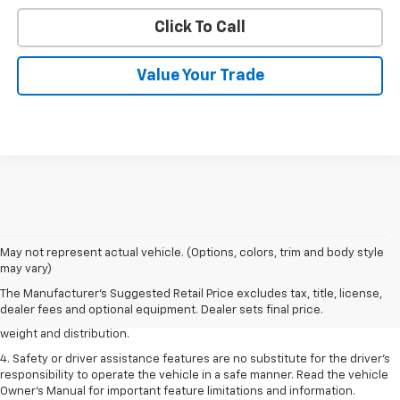
Click To Call
Value Your Trade
1. The Manufacturer’s Suggested Retail Price excludes tax, title, license,
May not represent actual vehicle. (Options, colors, trim and body style
dealer fees and optional equipment. Dealer sets the final price.
may vary)
2. EPA estimated for FWD and 3.6L V6 engine.
The Manufacturer's Suggested Retail Price excludes tax, title, license,
dealer fees and optional equipment. Dealer sets final price.
3. With second-row seats folded flat. Cargo and load capacity limited by
weight and distribution.
4. Safety or driver assistance features are no substitute for the driver's
responsibility to operate the vehicle in a safe manner. Read the vehicle
Owner's Manual for important feature limitations and information.