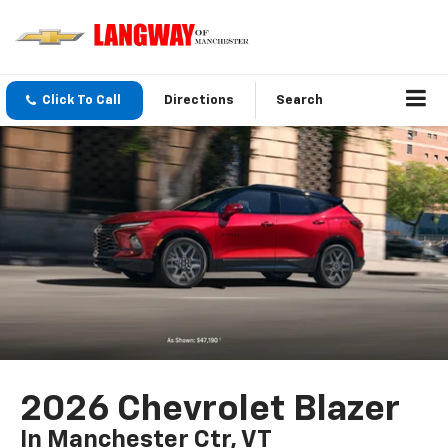
Click To Call
Directions
Search
2026 Chevrolet Blazer
In Manchester Ctr, VT