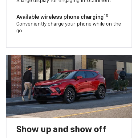
A large display for engaging infotainment
10
Available wireless phone charging
Conveniently charge your phone while on the
go
Show up and show off