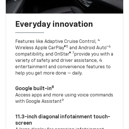
Everyday innovation
4
Features like Adaptive Cruise Control,
5
6
Wireless Apple CarPlay®
and Android Auto™
7
compatibility, and OnStar®
provide you with a
variety of safety and driver assistance, 4
entertainment and convenience features to
help you get more done — daily.
8
Google built-in
Access apps and more using voice commands
9
with Google Assistant
11.3-inch diagonal infotainment touch-
screen