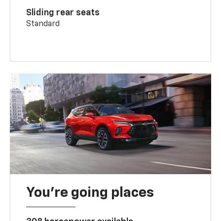
Sliding rear seats
Standard
You’re going places