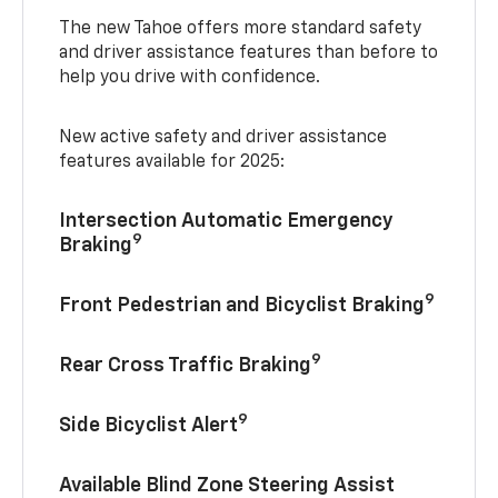
The new Tahoe offers more standard safety
and driver assistance features than before to
help you drive with confidence.
New active safety and driver assistance
features available for 2025:
Intersection Automatic Emergency
9
Braking
9
Front Pedestrian and Bicyclist Braking
9
Rear Cross Traffic Braking
9
Side Bicyclist Alert
Available Blind Zone Steering Assist