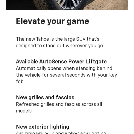
Elevate your game
The new Tahoe is the large SUV that’s
designed to stand out wherever you go.
Available AutoSense Power Liftgate
Automatically opens when standing behind
the vehicle for several seconds with your key
fob
New grilles and fascias
Refreshed grilles and fascias across all
models
New exterior lighting
Available walk-up and walk-away lighting