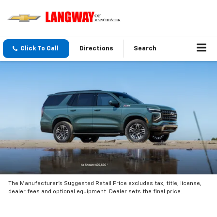
Click To Call
Directions
Search
The Manufacturer’s Suggested Retail Price excludes tax, title, license,
dealer fees and optional equipment. Dealer sets the final price.