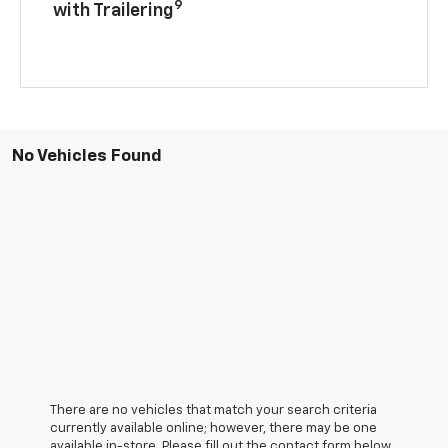
9
with Trailering
No Vehicles Found
There are no vehicles that match your search criteria
currently available online; however, there may be one
available in-store. Please fill out the contact form below