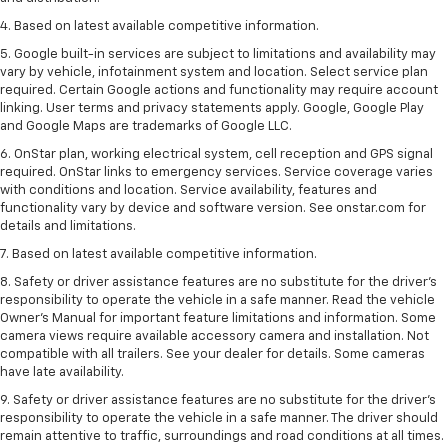
4. Based on latest available competitive information.
5. Google built-in services are subject to limitations and availability may
vary by vehicle, infotainment system and location. Select service plan
required. Certain Google actions and functionality may require account
linking. User terms and privacy statements apply. Google, Google Play
and Google Maps are trademarks of Google LLC.
6. OnStar plan, working electrical system, cell reception and GPS signal
required. OnStar links to emergency services. Service coverage varies
with conditions and location. Service availability, features and
functionality vary by device and software version. See onstar.com for
details and limitations.
7. Based on latest available competitive information.
8. Safety or driver assistance features are no substitute for the driver’s
responsibility to operate the vehicle in a safe manner. Read the vehicle
Owner’s Manual for important feature limitations and information. Some
camera views require available accessory camera and installation. Not
compatible with all trailers. See your dealer for details. Some cameras
have late availability.
9. Safety or driver assistance features are no substitute for the driver’s
responsibility to operate the vehicle in a safe manner. The driver should
remain attentive to traffic, surroundings and road conditions at all times.