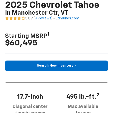
2025 Chevrolet Tahoe
In Manchester Ctr, VT
3.89 (
9 Reviews
) -
Edmunds.com
1
Starting MSRP
$60,495
Search New Inventory
2
17.7-inch
495 lb.-ft.
Diagonal center
Max available