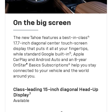
On the big screen
4
The new Tahoe features a best-in-class
17.7-inch diagonal center touch-screen
display that puts it all at your fingertips,
5
while standard Google built-in
, Apple
CarPlay and Android Auto and an 8-year
6
OnStar® Basics Subscriptions
help you stay
connected to your vehicle and the world
around you.
Class-leading 15-inch diagonal Head-Up
7
Display
Available