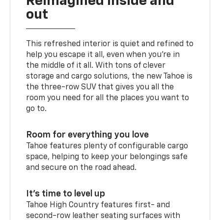
Reimagined inside and
out
This refreshed interior is quiet and refined to
help you escape it all, even when you’re in
the middle of it all. With tons of clever
storage and cargo solutions, the new Tahoe is
the three-row SUV that gives you all the
room you need for all the places you want to
go to.
Room for everything you love
Tahoe features plenty of configurable cargo
space, helping to keep your belongings safe
and secure on the road ahead.
It’s time to level up
Tahoe High Country features first- and
second-row leather seating surfaces with