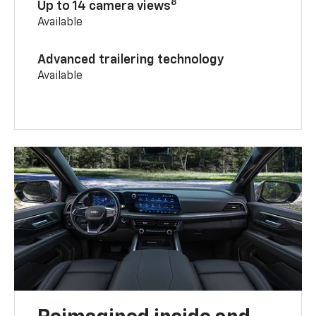
8
Up to 14 camera views
Available
Advanced trailering technology
Available