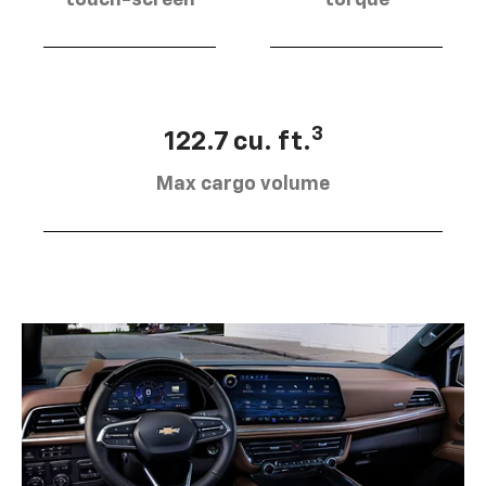
touch-screen
torque
3
122.7 cu. ft.
Max cargo volume