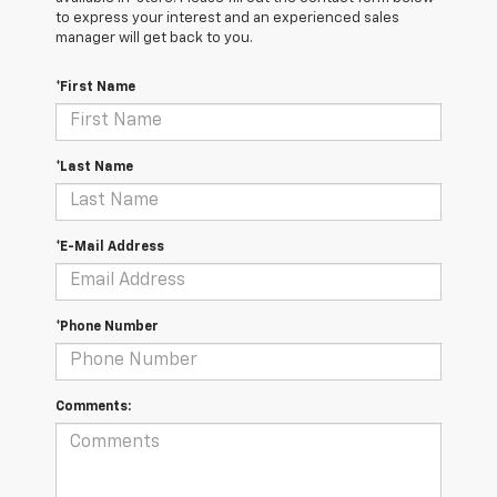
to express your interest and an experienced sales
manager will get back to you.
*First Name
*Last Name
*E-Mail Address
*Phone Number
Comments: