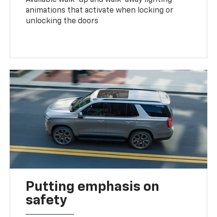
animations that activate when locking or
unlocking the doors
Putting emphasis on
safety