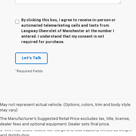
By clicking this box, I agree to receive in-person or
automated telemarketing calls and texts from
Langway Chevrolet of Manchester at the number I
entered. I understand that my consent is not
required for purchase.
Let's Talk
*Required Fields
May not represent actual vehicle. (Options, colors, trim and body style
1. The Manufacturer’s Suggested Retail Price excludes tax, title, license,
may vary)
dealer fees and optional equipment. Dealer sets the final price.
The Manufacturer's Suggested Retail Price excludes tax, title, license,
2. With available Duramax 3.0L Turbo-Diesel engine. Late availability.
dealer fees and optional equipment. Dealer sets final price.
3. With rear seats folded flat. Cargo and load capacity limited by weight
and distribution.