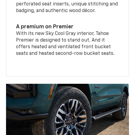
perforated seat inserts, unique stitching and
badging, and authentic wood décor.
A premium on Premier
With its new Sky Cool Gray interior, Tahoe
Premier is designed to stand out. And it
offers heated and ventilated front bucket
seats and heated second-row bucket seats.