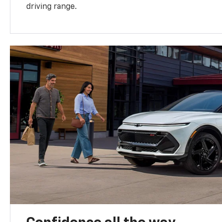
driving range.