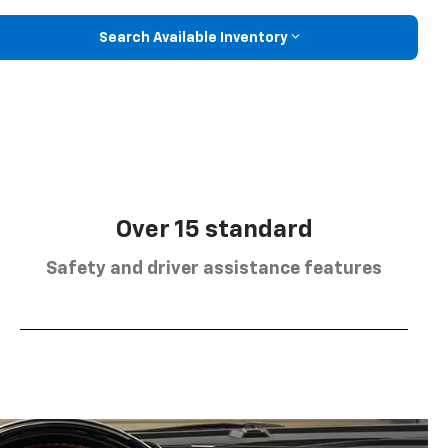
Search Available Inventory
Over 15 standard
Safety and driver assistance features