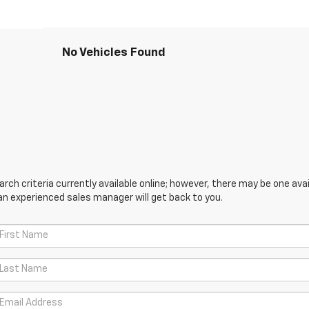
No Vehicles Found
ch criteria currently available online; however, there may be one avail
an experienced sales manager will get back to you.