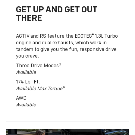
GET UP AND GET OUT
THERE
ACTIV and RS feature the ECOTEC® 1.3L Turbo
engine and dual exhausts, which work in
tandem to give you the fun, responsive drive
you crave.
3
Three Drive Modes
Available
174 Lb.-Ft.
4
Available Max Torque
AWD
Available