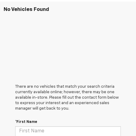
No Vehicles Found
There are no vehicles that match your search criteria
currently available online; however, there may be one
available in-store. Please fill out the contact form below
to express your interest and an experienced sales
manager will get back to you.
*First Name