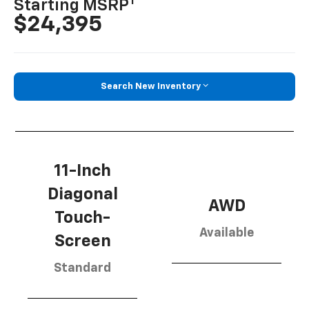
1
Starting MSRP
$24,395
Search New Inventory
11-Inch
Diagonal
AWD
Touch-
Available
Screen
Standard