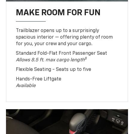
MAKE ROOM FOR FUN
Trailblazer opens up to a surprisingly
spacious interior — offering plenty of room
for you, your crew and your cargo.
Standard Fold-Flat Front Passenger Seat
8
Allows 8.5 ft. max cargo length
Flexible Seating - Seats up to five
Hands-Free Liftgate
Available