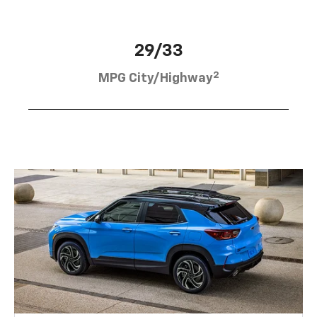
29/33
2
MPG City/Highway