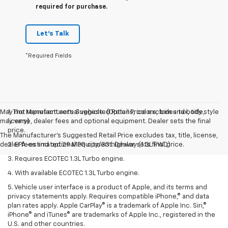
required for purchase.
Let's Talk
*Required Fields
May not represent actual vehicle. (Options, colors, trim and body style
1. The Manufacturer’s Suggested Retail Price excludes tax, title,
may vary)
license, dealer fees and optional equipment. Dealer sets the final
price.
The Manufacturer's Suggested Retail Price excludes tax, title, license,
dealer fees and optional equipment. Dealer sets final price.
2. EPA-estimated 29 MPG city/33 highway (1.3L FWD).
3. Requires ECOTEC 1.3L Turbo engine.
4. With available ECOTEC 1.3L Turbo engine.
5. Vehicle user interface is a product of Apple, and its terms and
privacy statements apply. Requires compatible iPhone,® and data
plan rates apply. Apple CarPlay® is a trademark of Apple Inc. Siri,®
iPhone® and iTunes® are trademarks of Apple Inc., registered in the
U.S. and other countries.