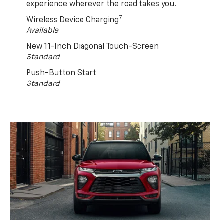
experience wherever the road takes you.
7
Wireless Device Charging
Available
New 11-Inch Diagonal Touch-Screen
Standard
Push-Button Start
Standard