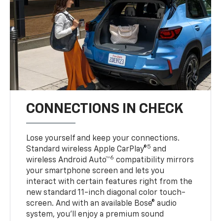
CONNECTIONS IN CHECK
Lose yourself and keep your connections.
5
Standard wireless Apple CarPlay®
and
6
wireless Android Auto™
compatibility mirrors
your smartphone screen and lets you
interact with certain features right from the
new standard 11-inch diagonal color touch-
screen. And with an available Bose® audio
system, you’ll enjoy a premium sound