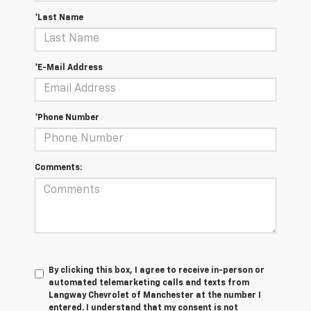
*Last Name
*E-Mail Address
*Phone Number
Comments:
By clicking this box, I agree to receive in-person or
automated telemarketing calls and texts from
Langway Chevrolet of Manchester at the number I
entered. I understand that my consent is not