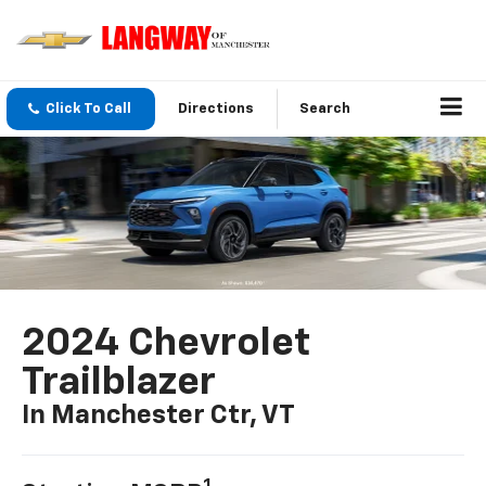
Click To Call
Directions
Search
2024 Chevrolet
Trailblazer
In Manchester Ctr, VT