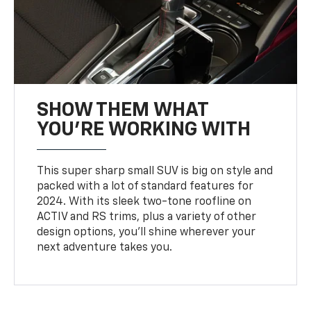
SHOW THEM WHAT
YOU'RE WORKING WITH
This super sharp small SUV is big on style and
packed with a lot of standard features for
2024. With its sleek two-tone roofline on
ACTIV and RS trims, plus a variety of other
design options, you’ll shine wherever your
next adventure takes you.