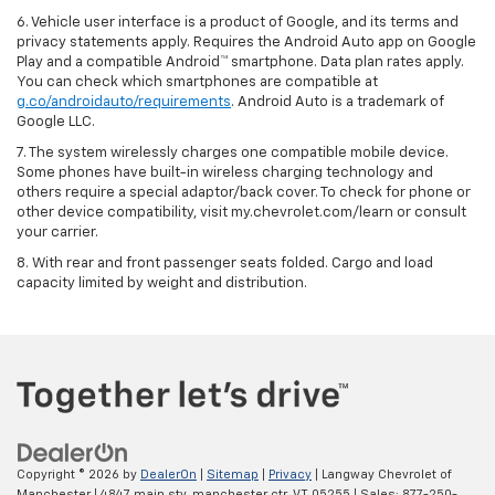
6. Vehicle user interface is a product of Google, and its terms and
privacy statements apply. Requires the Android Auto app on Google
Play and a compatible Android™ smartphone. Data plan rates apply.
You can check which smartphones are compatible at
g.co/androidauto/requirements
. Android Auto is a trademark of
Google LLC.
7. The system wirelessly charges one compatible mobile device.
Some phones have built-in wireless charging technology and
others require a special adaptor/back cover. To check for phone or
other device compatibility, visit my.chevrolet.com/learn or consult
your carrier.
8. With rear and front passenger seats folded. Cargo and load
capacity limited by weight and distribution.
Copyright © 2026
by
DealerOn
|
Sitemap
|
Privacy
| Langway Chevrolet of
Manchester
|
4847 main stv,
manchester ctr,
VT
05255
| Sales:
877-250-