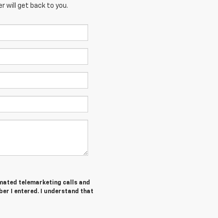
 will get back to you.
tomated telemarketing calls and
er I entered. I understand that