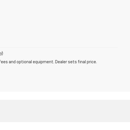
y)
fees and optional equipment. Dealer sets final price.