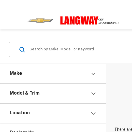
Make
Model & Trim
Location
There are