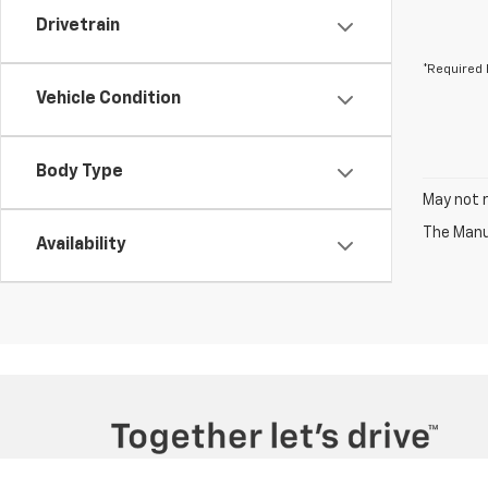
Drivetrain
*Required 
Vehicle Condition
Body Type
May not r
The Manuf
Availability