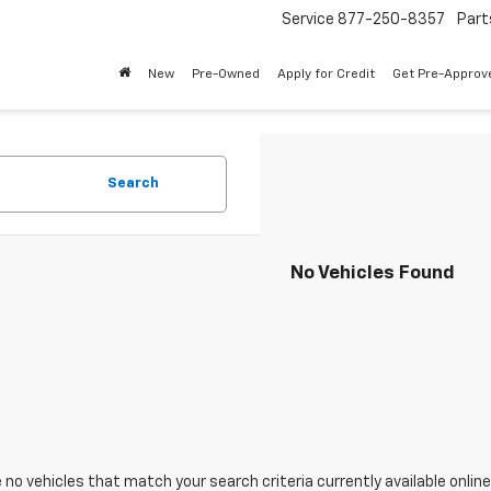
Service
877-250-8357
Part
New
Pre-Owned
Apply for Credit
Get Pre-Approv
Search
No Vehicles Found
 no vehicles that match your search criteria currently available online