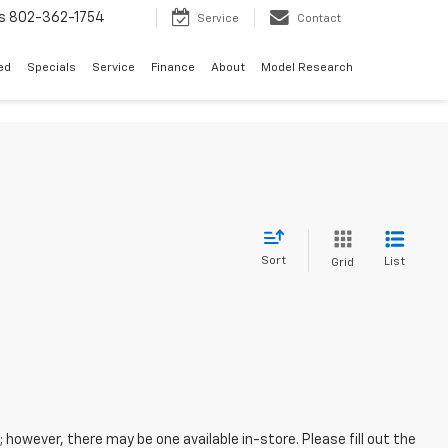
s
802-362-1754
Service
Contact
ed
Specials
Service
Finance
About
Model Research
Sort
List
Grid
; however, there may be one available in-store. Please fill out the