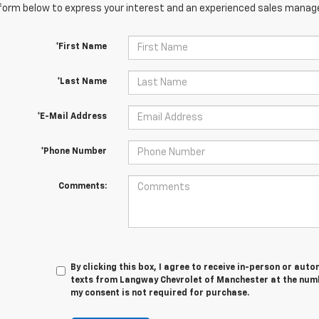
orm below to express your interest and an experienced sales manager
*First Name
*Last Name
*E-Mail Address
*Phone Number
Comments:
By clicking this box, I agree to receive in-person or au
texts from Langway Chevrolet of Manchester at the numb
my consent is not required for purchase.