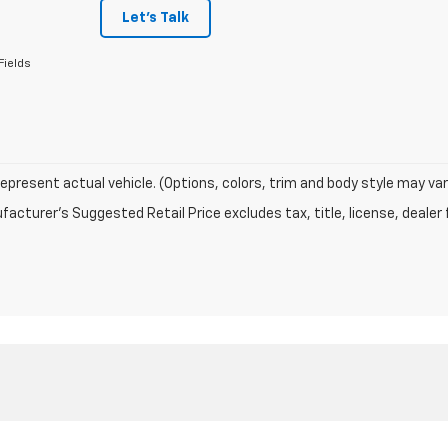
Let's Talk
Fields
epresent actual vehicle. (Options, colors, trim and body style may var
acturer's Suggested Retail Price excludes tax, title, license, dealer 