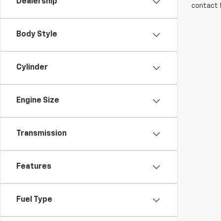
Dealership
contact f
Body Style
Cylinder
Engine Size
Transmission
Features
Fuel Type