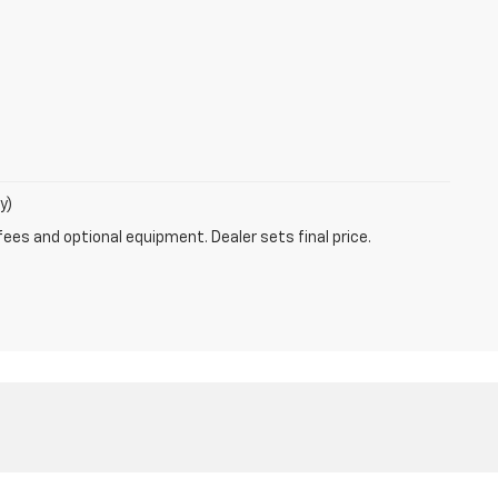
y)
fees and optional equipment. Dealer sets final price.