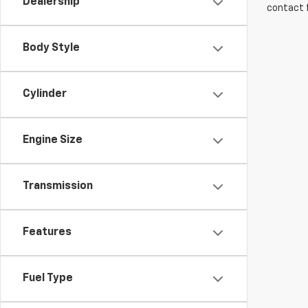
Dealership
contact f
Body Style
Cylinder
Engine Size
Transmission
Features
Fuel Type