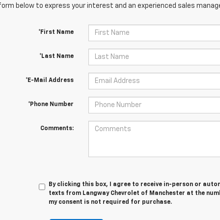
orm below to express your interest and an experienced sales manager
*First Name
*Last Name
*E-Mail Address
*Phone Number
Comments:
By clicking this box, I agree to receive in-person or au
texts from Langway Chevrolet of Manchester at the numb
my consent is not required for purchase.