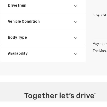
Drivetrain
*Required 
Vehicle Condition
Body Type
May not r
The Manuf
Availability