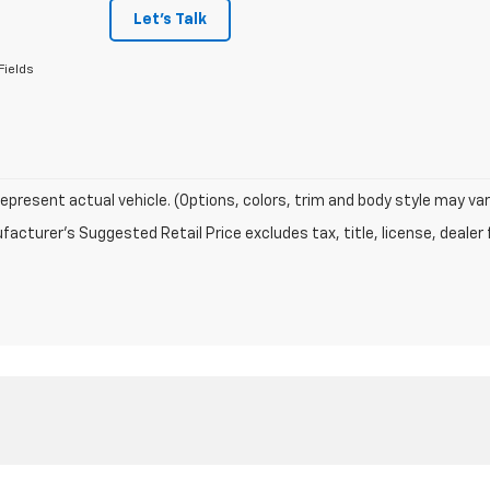
Let's Talk
Fields
epresent actual vehicle. (Options, colors, trim and body style may var
acturer's Suggested Retail Price excludes tax, title, license, dealer 