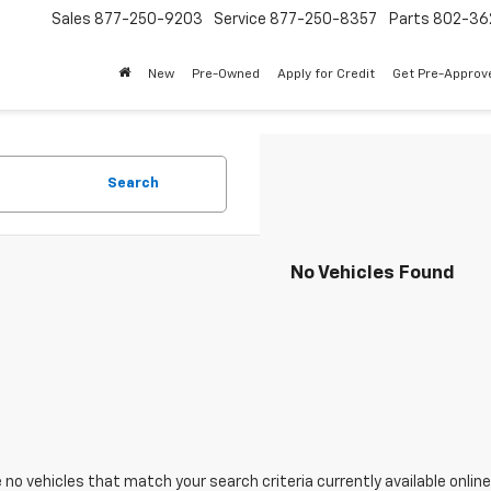
Sales
877-250-9203
Service
877-250-8357
Parts
802-36
New
Pre-Owned
Apply for Credit
Get Pre-Approv
Search
No Vehicles Found
 no vehicles that match your search criteria currently available online