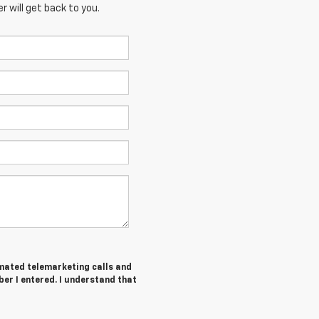
 will get back to you.
tomated telemarketing calls and
er I entered. I understand that