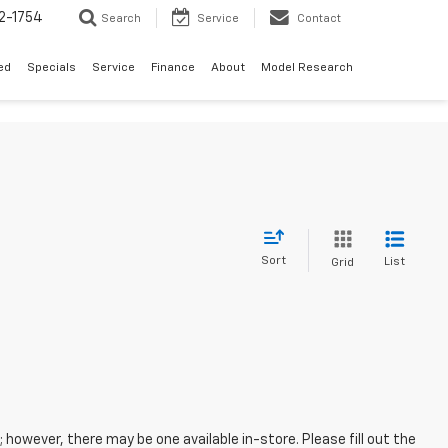
2-1754
Search
Service
Contact
ed
Specials
Service
Finance
About
Model Research
Sort
List
Grid
; however, there may be one available in-store. Please fill out the