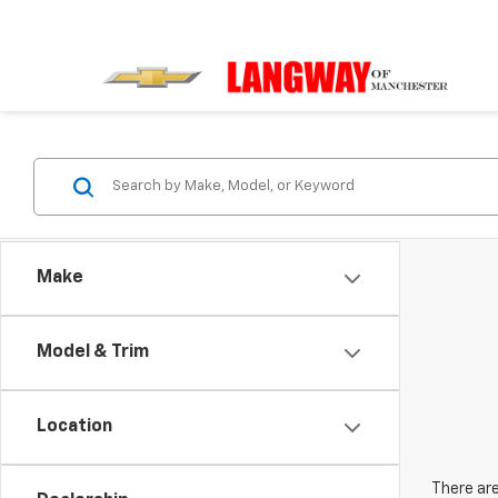
Make
Model & Trim
Location
There are