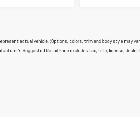
epresent actual vehicle. (Options, colors, trim and body style may var
acturer's Suggested Retail Price excludes tax, title, license, dealer 