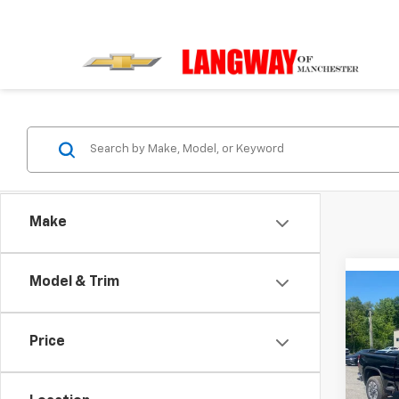
Make
Model & Trim
Co
$3,
New
Silv
SAVI
Price
Pric
VIN:
2G
Model