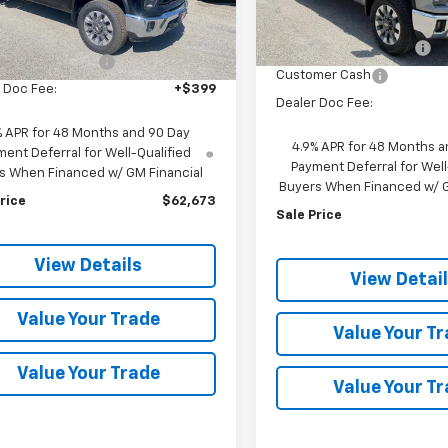
Less
MSRP:
In Stock
$66,635
Ext.
Int.
ock
discount for everyone
nt for everyone
-$3,962
Customer Cash
 Doc Fee:
+$399
Dealer Doc Fee:
% APR for 48 Months and 90 Day
4.9% APR for 48 Months a
ent Deferral for Well-Qualified
Payment Deferral for Well
s When Financed w/ GM Financial
Buyers When Financed w/ G
rice
$62,673
Sale Price
View Details
View Detai
Value Your Trade
Value Your T
Value Your Trade
Value Your T