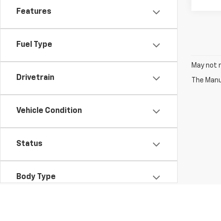
Features
Fuel Type
May not r
Drivetrain
The Manuf
Vehicle Condition
Status
Body Type
Packages