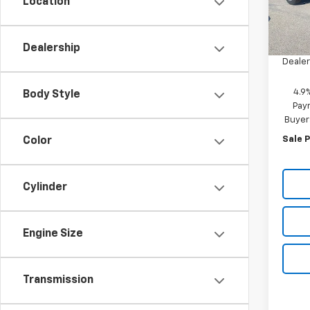
Location
MSRP:
In St
discou
Dealership
Dealer
4.9
Body Style
Paym
Buyer
Sale P
Color
Cylinder
Engine Size
Transmission