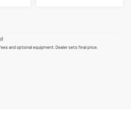
y)
fees and optional equipment. Dealer sets final price.