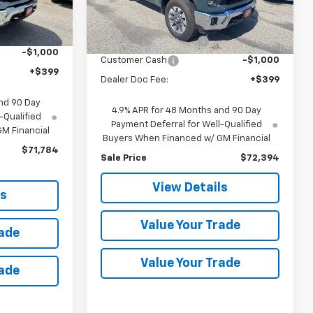
Less
$78,330
Ext.
Int.
MSRP:
$78,410
Ext.
Int.
In Stock
-$5,546
discount for everyone
-$5,016
-$1,000
Customer Cash
-$1,000
+$399
Dealer Doc Fee:
+$399
nd 90 Day
4.9% APR for 48 Months and 90 Day
-Qualified
Payment Deferral for Well-Qualified
M Financial
Buyers When Financed w/ GM Financial
$71,784
Sale Price
$72,394
View Details
ls
Value Your Trade
rade
Value Your Trade
rade