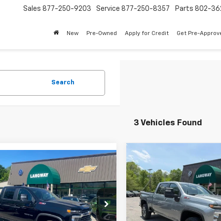
Sales
877-250-9203
Service
877-250-8357
Parts
802-36
New
Pre-Owned
Apply for Credit
Get Pre-Approv
Search
3 Vehicles Found
Compare Vehicle
mpare Vehicle
$6,546
New
2026
Chevrolet
$62,673
962
2026
Chevrolet
Silverado 3500 HD
LT
SAVINGS
erado 2500 HD
LT
SALE PRICE
NGS
Price Drop
e Drop
VIN:
2GC4KTEY1T1191626
Stock
C4KNE76T1170922
Stock:
C6150
Model:
CK30743
Less
:
CK20743